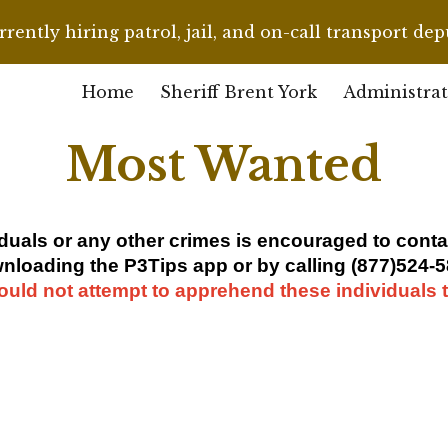
rently hiring patrol, jail, and on-call transport dep
ip to main content
Skip to navigat
Home
Sheriff Brent York
Administrat
Most Wanted
iduals
or any other crimes is encouraged to con
nloading the P3Tips app or by calling (877)524-5
ould not attempt to apprehend these individuals