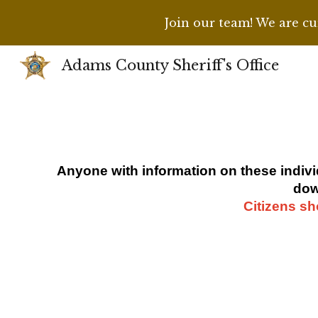
Join our team! We are cur
Sk
Adams County Sheriff's Office
Anyone with information on
these indiv
dow
Citizens sh