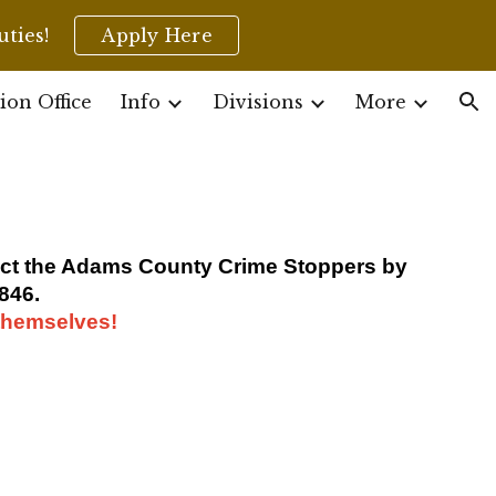
uties!
Apply Here
ion
ion Office
Info
Divisions
More
tact the Adams County Crime Stoppers by
846.
 themselves!